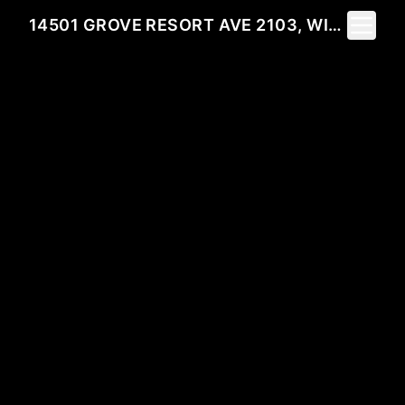
Toggle 
14501 GROVE RESORT AVE 2103, WINTER GARDEN, FL 34787