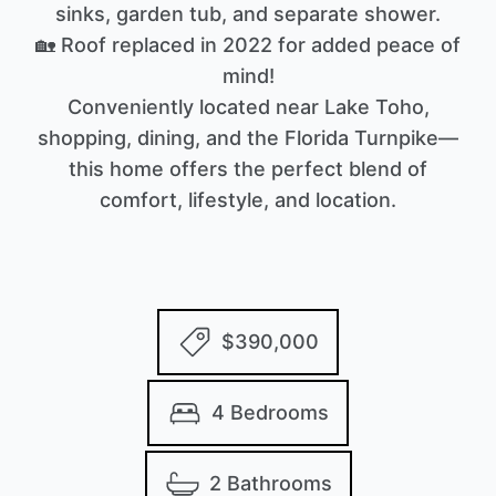
sinks, garden tub, and separate shower.
🏡 Roof replaced in 2022 for added peace of
mind!
Conveniently located near Lake Toho,
shopping, dining, and the Florida Turnpike—
this home offers the perfect blend of
comfort, lifestyle, and location.
$390,000
4 Bedrooms
2 Bathrooms