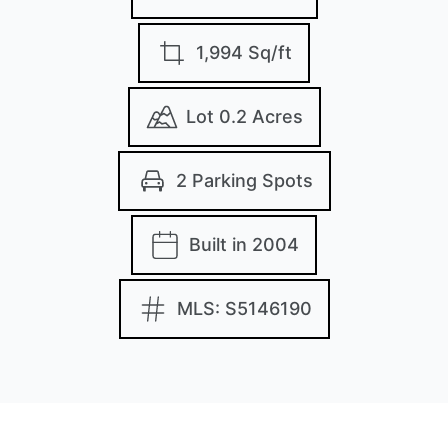
1,994 Sq/ft
Lot 0.2 Acres
2 Parking Spots
Built in 2004
MLS: S5146190