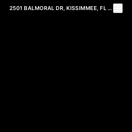
Toggle 
2501 BALMORAL DR, KISSIMMEE, FL 34744