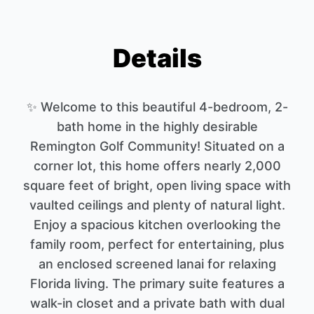
Details
✨ Welcome to this beautiful 4-bedroom, 2-
bath home in the highly desirable
Remington Golf Community! Situated on a
corner lot, this home offers nearly 2,000
square feet of bright, open living space with
vaulted ceilings and plenty of natural light.
Enjoy a spacious kitchen overlooking the
family room, perfect for entertaining, plus
an enclosed screened lanai for relaxing
Florida living. The primary suite features a
walk-in closet and a private bath with dual