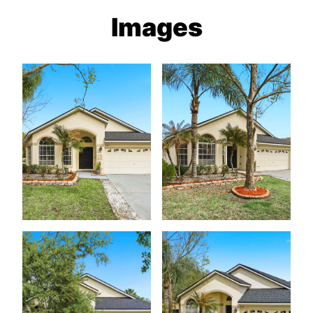
Images