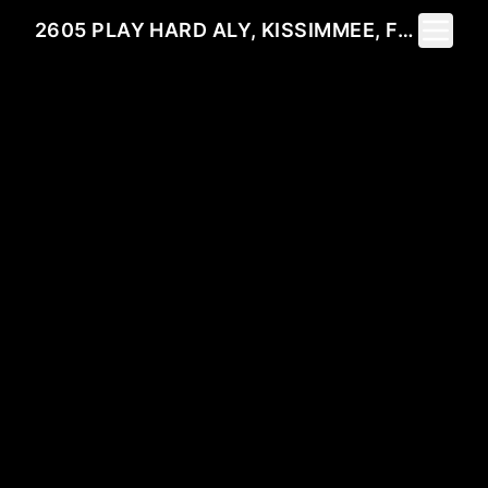
Toggle 
2605 PLAY HARD ALY, KISSIMMEE, FL 34744