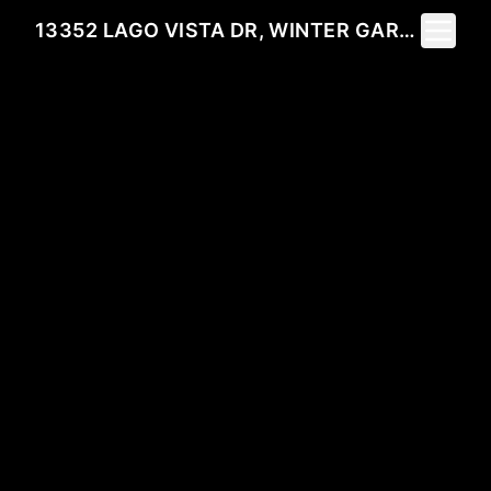
Toggle 
13352 LAGO VISTA DR, WINTER GARDEN, FL 34787